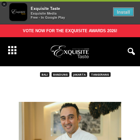
×
Exquisite Taste
Install
Exquisite Media
Free - In Google Play
VOTE NOW FOR THE EXQUISITE AWARDS 2026!
BALI
BANDUNG
JAKARTA
TANGERANG