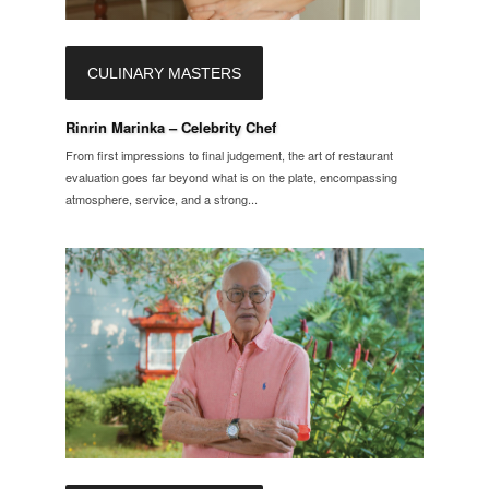
CULINARY MASTERS
Rinrin Marinka – Celebrity Chef
From first impressions to final judgement, the art of restaurant
evaluation goes far beyond what is on the plate, encompassing
atmosphere, service, and a strong...