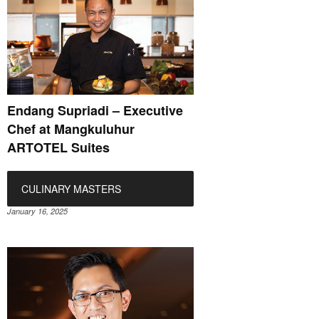
Endang Supriadi – Executive
Chef at Mangkuluhur
ARTOTEL Suites
CULINARY MASTERS
January 16, 2025