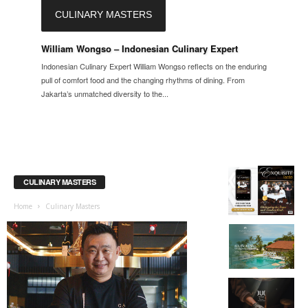
CULINARY MASTERS
William Wongso – Indonesian Culinary Expert
Indonesian Culinary Expert William Wongso reflects on the enduring
pull of comfort food and the changing rhythms of dining. From
Jakarta’s unmatched diversity to the...
CULINARY MASTERS
Home
Culinary Masters