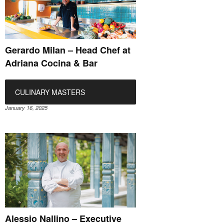
Gerardo Milan – Head Chef at
Adriana Cocina & Bar
CULINARY MASTERS
January 16, 2025
Alessio Nallino – Executive