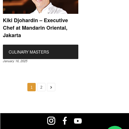
Kiki Djohardin – Executive
Chef at Mandarin Oriental,
Jakarta
CULINARY MASTERS
January 16, 2025
1
2