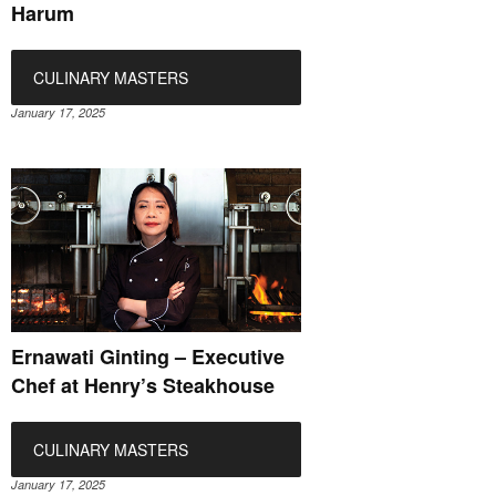
Harum
CULINARY MASTERS
January 17, 2025
Ernawati Ginting – Executive
Chef at Henry’s Steakhouse
CULINARY MASTERS
January 17, 2025