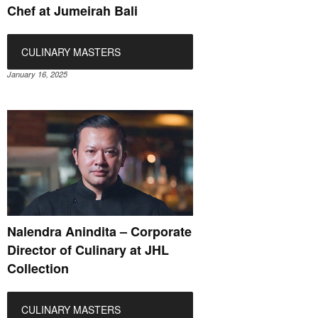
Chef at Jumeirah Bali
CULINARY MASTERS
January 16, 2025
Nalendra Anindita – Corporate
Director of Culinary at JHL
Collection
CULINARY MASTERS