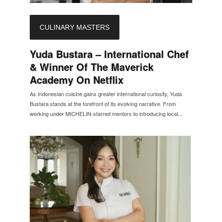
CULINARY MASTERS
Yuda Bustara – International Chef
& Winner Of The Maverick
Academy On Netflix
As Indonesian cuisine gains greater international curiosity, Yuda
Bustara stands at the forefront of its evolving narrative. From
working under MICHELIN-starred mentors to introducing local...