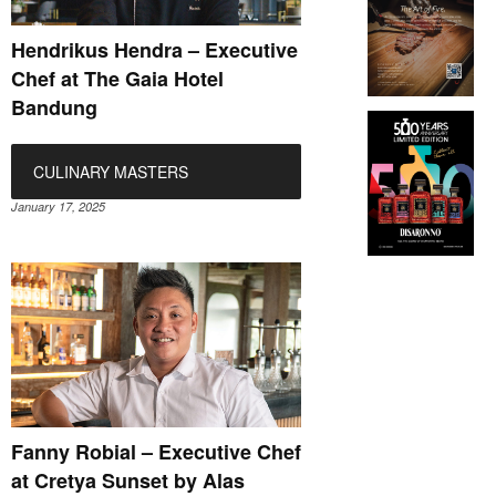
Hendrikus Hendra – Executive
Chef at The Gaia Hotel
Bandung
CULINARY MASTERS
January 17, 2025
Fanny Robial – Executive Chef
at Cretya Sunset by Alas