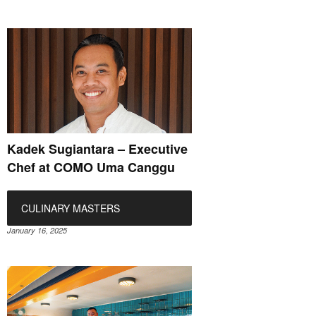
Kadek Sugiantara – Executive
Chef at COMO Uma Canggu
CULINARY MASTERS
January 16, 2025