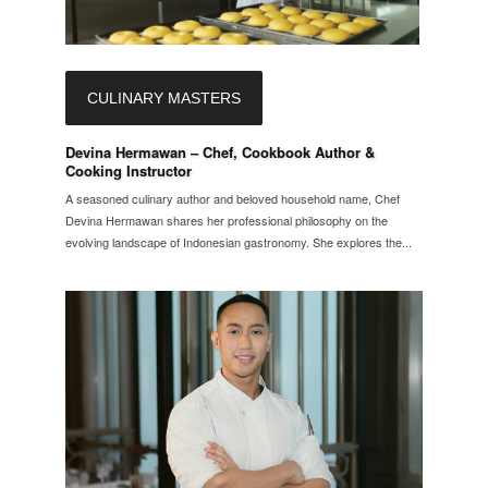
CULINARY MASTERS
Devina Hermawan – Chef, Cookbook Author &
Cooking Instructor
A seasoned culinary author and beloved household name, Chef
Devina Hermawan shares her professional philosophy on the
evolving landscape of Indonesian gastronomy. She explores the...