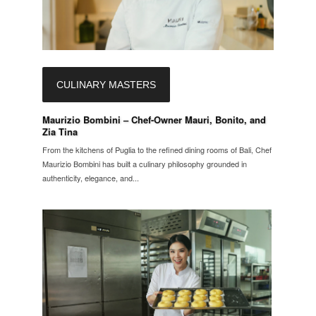
CULINARY MASTERS
Maurizio Bombini – Chef-Owner Mauri, Bonito, and
Zia Tina
From the kitchens of Puglia to the refined dining rooms of Bali, Chef
Maurizio Bombini has built a culinary philosophy grounded in
authenticity, elegance, and...