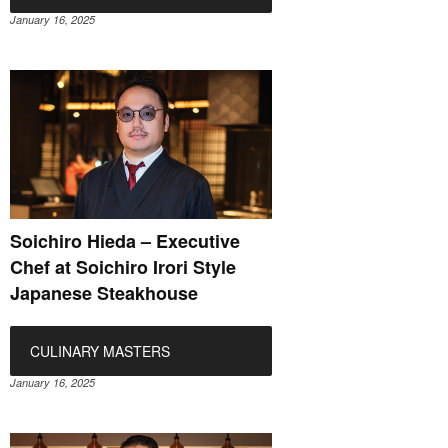
January 16, 2025
Soichiro Hieda – Executive
Chef at Soichiro Irori Style
Japanese Steakhouse
CULINARY MASTERS
January 16, 2025