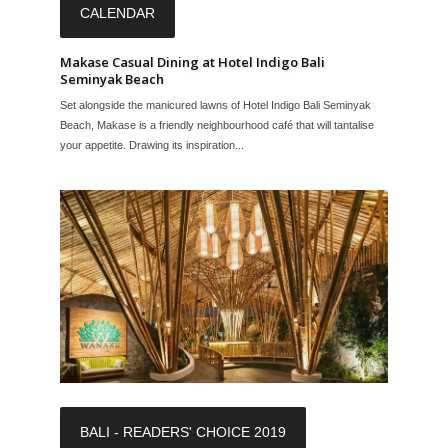
CALENDAR
Makase Casual Dining at Hotel Indigo Bali
Seminyak Beach
Set alongside the manicured lawns of Hotel Indigo Bali Seminyak
Beach, Makase is a friendly neighbourhood café that will tantalise
your appetite. Drawing its inspiration...
BALI - READERS' CHOICE 2019