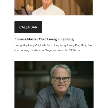
CALENDAR
Chinese Master Chef: Leong King Hung
Leong King Hung Originally from Hong Kong, Leong King Hung has
been wooing the diners of Singapore since the 1990s and...