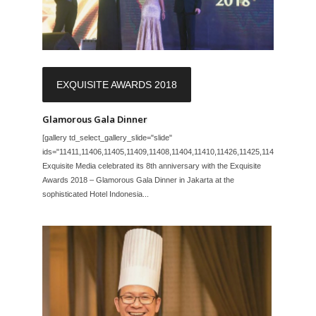
EXQUISITE AWARDS 2018
Glamorous Gala Dinner
[gallery td_select_gallery_slide="slide"
ids="11411,11406,11405,11409,11408,11404,11410,11426,11425,11423,11422,11
Exquisite Media celebrated its 8th anniversary with the Exquisite
Awards 2018 – Glamorous Gala Dinner in Jakarta at the
sophisticated Hotel Indonesia...