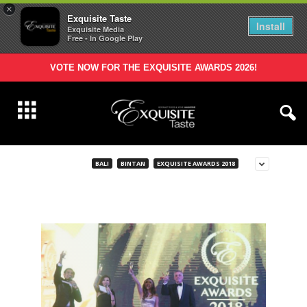
×
Exquisite Taste
Install
Exquisite Media
Free - In Google Play
VOTE NOW FOR THE EXQUISITE AWARDS 2026!
BALI
BINTAN
EXQUISITE AWARDS 2018