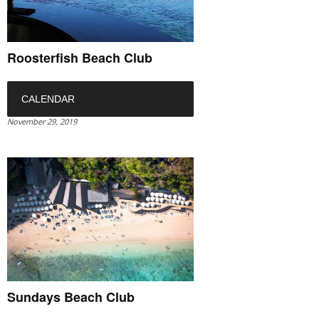
Roosterfish Beach Club
CALENDAR
November 29, 2019
Sundays Beach Club