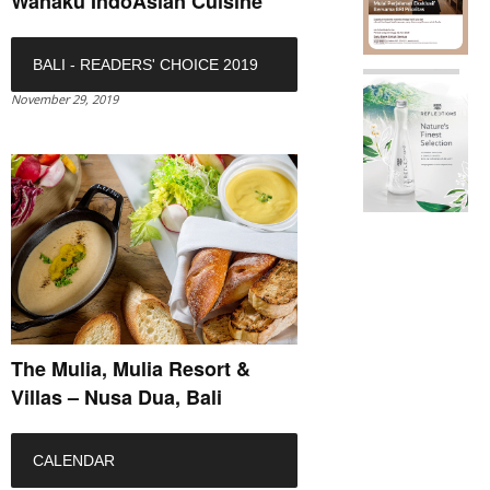
Wanaku IndoAsian Cuisine
BALI - READERS' CHOICE 2019
November 29, 2019
The Mulia, Mulia Resort &
Villas – Nusa Dua, Bali
CALENDAR