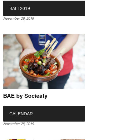
BALI 2019
November 29, 2019
BAE by Socieaty
CALENDAR
November 28, 2019