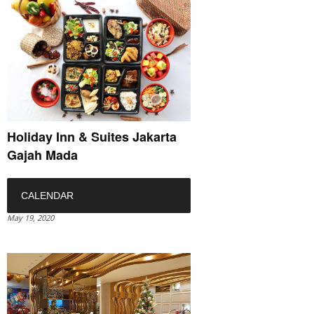
Holiday Inn & Suites Jakarta
Gajah Mada
CALENDAR
May 19, 2020