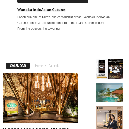
Wanaku IndoAsian Cuisine
Located in one of Kuta’s busiest tourism areas, Wanaku IndoAsian
Cuisine brings a refreshing concept to the island’s dining scene.
From the outside, the towering...
CALENDAR
Home
Calendar