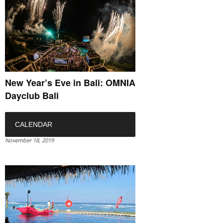
New Year’s Eve in Bali: OMNIA
Dayclub Bali
CALENDAR
November 18, 2019