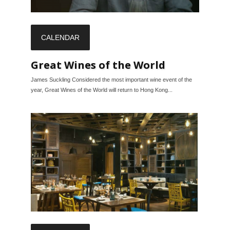
CALENDAR
Great Wines of the World
James Suckling Considered the most important wine event of the
year, Great Wines of the World will return to Hong Kong...