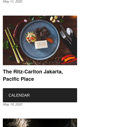
May 11, 2020
The Ritz-Carlton Jakarta,
Pacific Place
CALENDAR
May 19, 2020