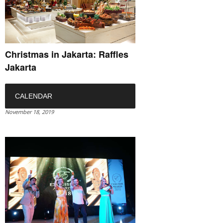
Christmas in Jakarta: Raffles
Jakarta
CALENDAR
November 18, 2019