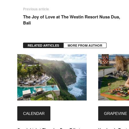
Previous article
The Joy of Love at The Westin Resort Nusa Dua,
Bali
RELATED ARTICLES
MORE FROM AUTHOR
CALENDAR
GRAPEVINE