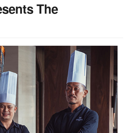
esents The