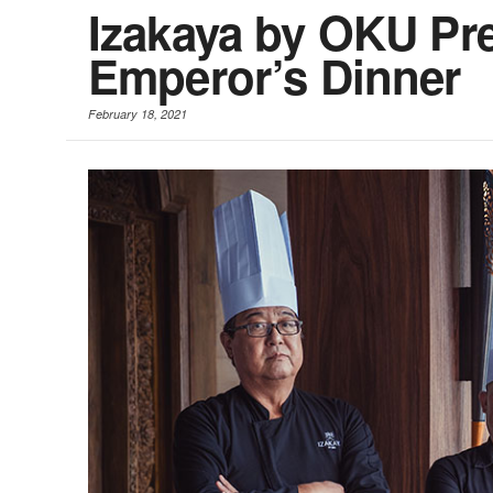
Izakaya by OKU Pr
Emperor’s Dinner
February 18, 2021