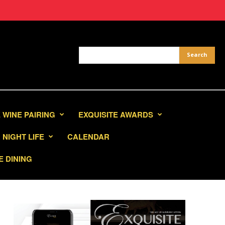
 WINE PAIRING
EXQUISITE AWARDS
NIGHT LIFE
CALENDAR
E DINING