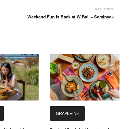
Next article
Weekend Fun is Back at W Bali – Seminyak
GRAPEVINE