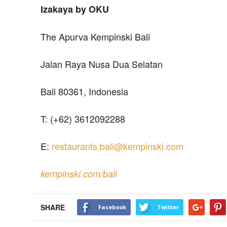
Izakaya by OKU
The Apurva Kempinski Bali
Jalan Raya Nusa Dua Selatan
Bali 80361, Indonesia
T: (+62) 3612092288
E:
restaurants.bali@kempinski.com
kempinski.com/bali
SHARE
Facebook
Twitter