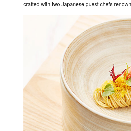
crafted with two Japanese guest chefs renown