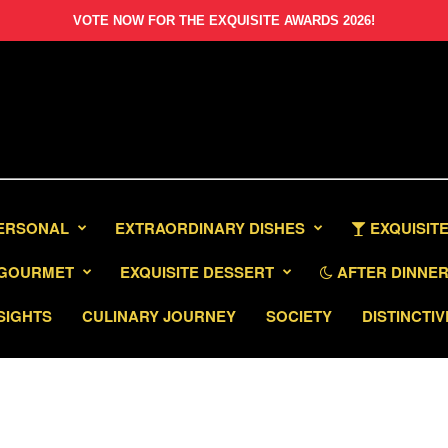
VOTE NOW FOR THE EXQUISITE AWARDS 2026!
PERSONAL
EXTRAORDINARY DISHES
EXQUISITE
GOURMET
EXQUISITE DESSERT
AFTER DINNER 
SIGHTS
CULINARY JOURNEY
SOCIETY
DISTINCTIV