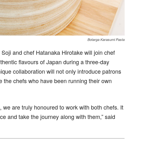
Botarga Karasumi Pasta
oji and chef Hatanaka Hirotake will join chef
hentic flavours of Japan during a three-day
ique collaboration will not only introduce patrons
ce the chefs who have been running their own
, we are truly honoured to work with both chefs. It
nce and take the journey along with them,” said