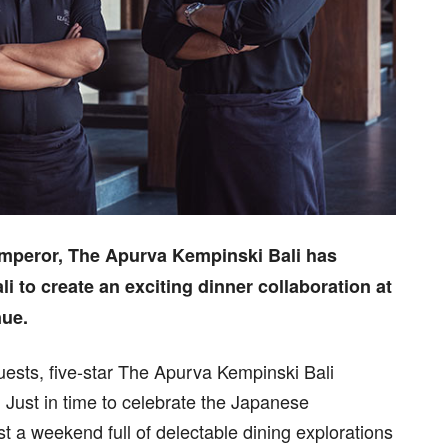
Emperor, The Apurva Kempinski Bali has
li to create an exciting dinner collaboration at
nue.
ests, five-star The Apurva Kempinski Bali
. Just in time to celebrate the Japanese
t a weekend full of delectable dining explorations