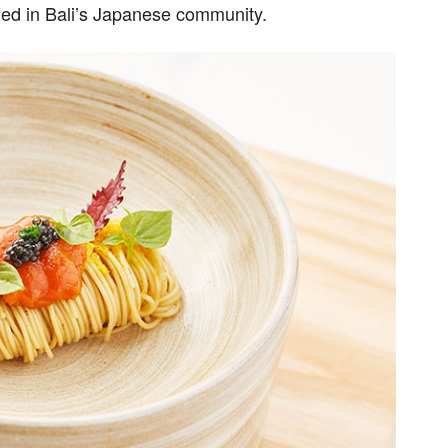
ed in Bali’s Japanese community.