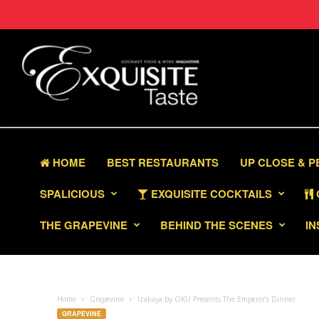
HOME
BEST RESTAURANTS
UP CLOSE & 
SPALICIOUS
EXQUISITE COCKTAILS
THE GRAPEVINE
BEHIND THE SCENES
IN
Home
Grapevine
Izakaya by OKU Presents The Emperor’s Dinner
GRAPEVINE