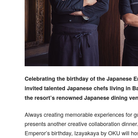
Celebrating the birthday of the Japanese 
invited talented Japanese chefs living in Ba
the resort’s renowned Japanese dining ve
Always creating memorable experiences for gu
presents another creative collaboration dinner
Emperor’s birthday, Izayakaya by OKU will hos