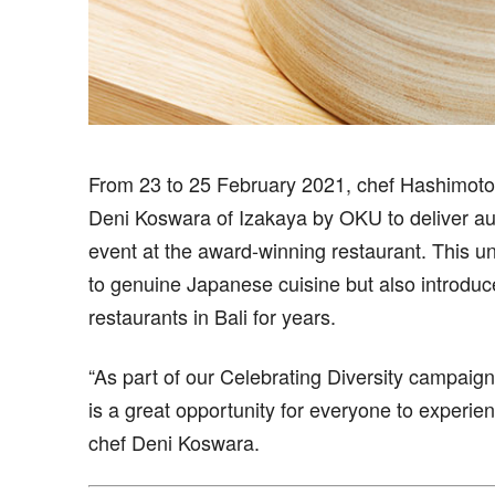
From 23 to 25 February 2021, chef Hashimoto S
Deni Koswara of Izakaya by OKU to deliver aut
event at the award-winning restaurant. This un
to genuine Japanese cuisine but also introdu
restaurants in Bali for years.
“As part of our Celebrating Diversity campaign
is a great opportunity for everyone to experie
chef Deni Koswara.