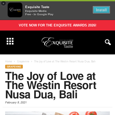
×
Exquisite Taste
Install
Exquisite Media
Free - In Google Play
VOTE NOW FOR THE EXQUISITE AWARDS 2026!
Home
Grapevine
The Joy of Love at The Westin Resort Nusa Dua, Bali
GRAPEVINE
The Joy of Love at
The Westin Resort
Nusa Dua, Bali
February 8, 2021