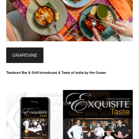
GRAPEVINE
Tandoori Bar & Grill Introduces A Taste of India by the Ocean