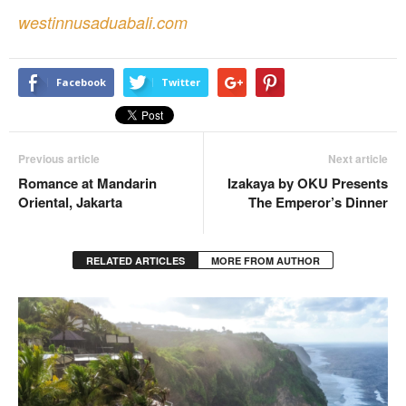
westinnusaduabali.com
Facebook
Twitter
Previous article
Next article
Romance at Mandarin
Izakaya by OKU Presents
Oriental, Jakarta
The Emperor’s Dinner
RELATED ARTICLES
MORE FROM AUTHOR