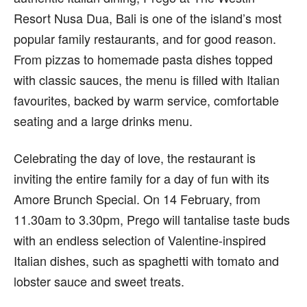
Resort Nusa Dua, Bali is one of the island’s most
popular family restaurants, and for good reason.
From pizzas to homemade pasta dishes topped
with classic sauces, the menu is filled with Italian
favourites, backed by warm service, comfortable
seating and a large drinks menu.
Celebrating the day of love, the restaurant is
inviting the entire family for a day of fun with its
Amore Brunch Special. On 14 February, from
11.30am to 3.30pm, Prego will tantalise taste buds
with an endless selection of Valentine-inspired
Italian dishes, such as spaghetti with tomato and
lobster sauce and sweet treats.