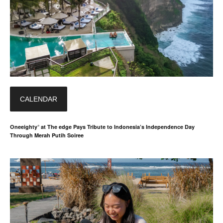
CALENDAR
Oneeighty° at The edge Pays Tribute to Indonesia’s Independence Day
Through Merah Putih Soiree