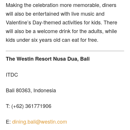
Making the celebration more memorable, diners
will also be entertained with live music and
Valentine’s Day-themed activities for kids. There
will also be a welcome drink for the adults, while
kids under six years old can eat for free.
The Westin Resort Nusa Dua, Bali
ITDC
Bali 80363, Indonesia
T: (+62) 361771906
E:
dining.bali@westin.com