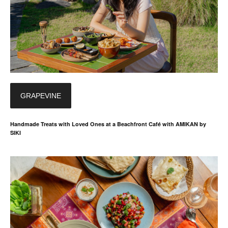
GRAPEVINE
Handmade Treats with Loved Ones at a Beachfront Café with AMIKAN by
SIKI