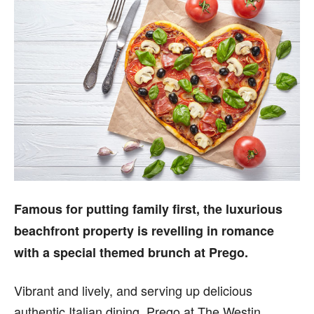
Famous for putting family first, the luxurious
beachfront property is revelling in romance
with a special themed brunch at Prego.
Vibrant and lively, and serving up delicious
authentic Italian dining, Prego at The Westin