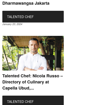
Dharmawangsa Jakarta
TALENTED CHEF
January 23, 2024
Talented Chef: Nicola Russo –
Directory of Culinary at
Capella Ubud,...
TALENTED CHEF