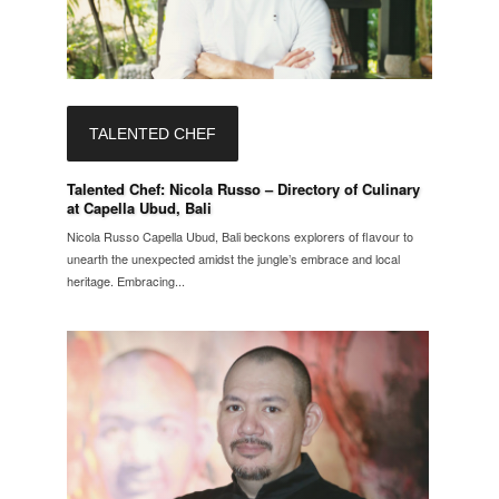
TALENTED CHEF
Talented Chef: Nicola Russo – Directory of Culinary
at Capella Ubud, Bali
Nicola Russo Capella Ubud, Bali beckons explorers of flavour to
unearth the unexpected amidst the jungle’s embrace and local
heritage. Embracing...