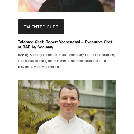
TALENTED CHEF
Talented Chef: Robert Veenendaal – Executive Chef
at BAE by Socieaty
BAE by Socieaty is conceived as a sanctuary for social interaction,
seamlessly blending comfort with an authentic urban allure. It
provides a variety of seating...