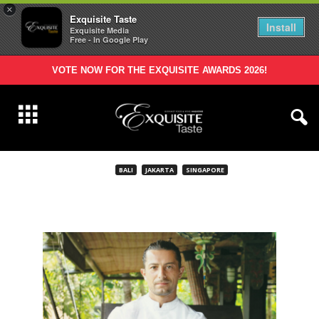
×
Exquisite Taste
Install
Exquisite Media
Free - In Google Play
VOTE NOW FOR THE EXQUISITE AWARDS 2026!
BALI
JAKARTA
SINGAPORE