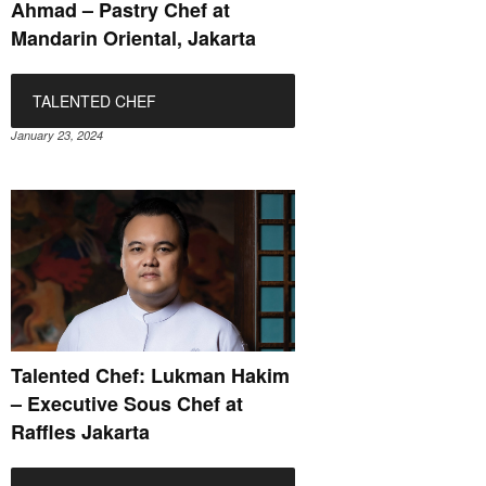
Ahmad – Pastry Chef at
Mandarin Oriental, Jakarta
TALENTED CHEF
January 23, 2024
Talented Chef: Lukman Hakim
– Executive Sous Chef at
Raffles Jakarta