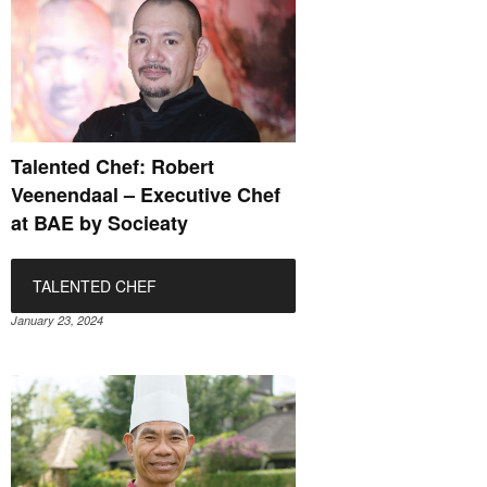
Talented Chef: Robert
Veenendaal – Executive Chef
at BAE by Socieaty
TALENTED CHEF
January 23, 2024