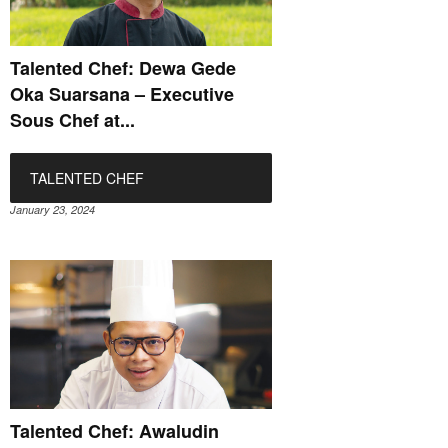
Talented Chef: Dewa Gede
Oka Suarsana – Executive
Sous Chef at...
TALENTED CHEF
January 23, 2024
Talented Chef: Awaludin