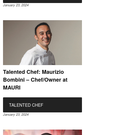
January 23, 2024
Talented Chef: Maurizio
Bombini – Chef/Owner at
MAURI
TALENTED CHEF
January 23, 2024