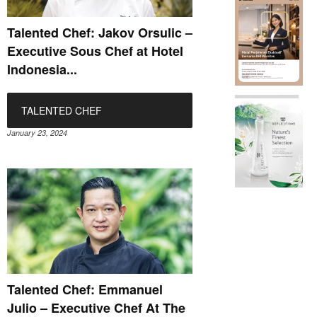
Talented Chef: Jakov Orsulic –
Executive Sous Chef at Hotel
Indonesia...
TALENTED CHEF
January 23, 2024
Talented Chef: Emmanuel
Julio – Executive Chef At The