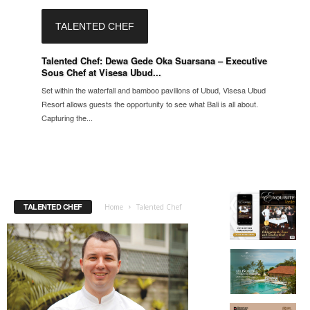
TALENTED CHEF
Talented Chef: Dewa Gede Oka Suarsana – Executive
Sous Chef at Visesa Ubud...
Set within the waterfall and bamboo pavilions of Ubud, Visesa Ubud
Resort allows guests the opportunity to see what Bali is all about.
Capturing the...
TALENTED CHEF
Home
Talented Chef