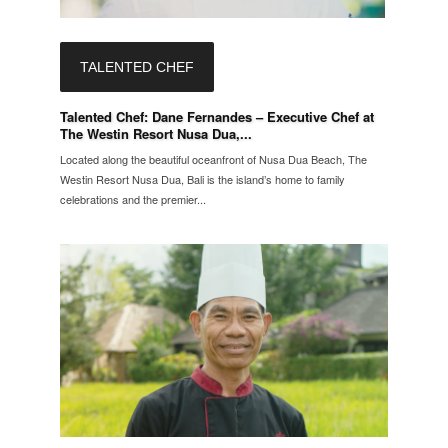
TALENTED CHEF
Talented Chef: Dane Fernandes – Executive Chef at
The Westin Resort Nusa Dua,...
Located along the beautiful oceanfront of Nusa Dua Beach, The
Westin Resort Nusa Dua, Bali is the island’s home to family
celebrations and the premier...