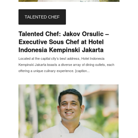
TALENTED CHEF
Talented Chef: Jakov Orsulic –
Executive Sous Chef at Hotel
Indonesia Kempinski Jakarta
Located at the capital city’s best address, Hotel Indonesia
Kempinski Jakarta boasts a diverse array of dining outlets, each
offering a unique culinary experience. [caption...