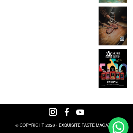
© COPYRIGHT 2026 - EXQUISITE TASTE MAGAZINE