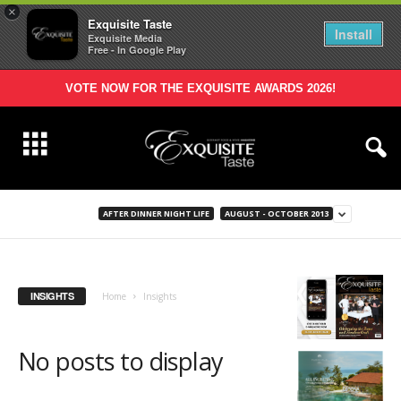
×
Exquisite Taste
Install
Exquisite Media
Free - In Google Play
VOTE NOW FOR THE EXQUISITE AWARDS 2026!
AFTER DINNER NIGHT LIFE
AUGUST - OCTOBER 2013
INSIGHTS
Home
Insights
No posts to display