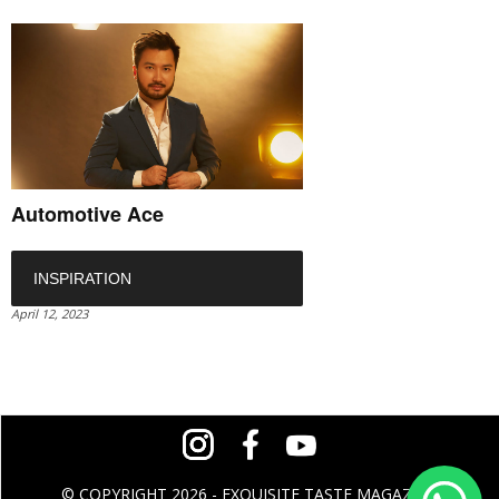
Automotive Ace
INSPIRATION
April 12, 2023
© COPYRIGHT 2026 - EXQUISITE TASTE MAGAZINE