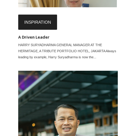
INSPIRATION
A Driven Leader
HARRY SURYADHARMA GENERAL MANAGER AT THE
HERMITAGE, A TRIBUTE PORTFOLIO HOTEL, JAKARTA Always
leading by example, Harry Suryadharma is now the...