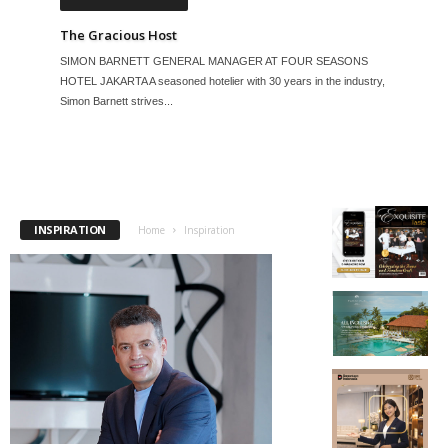
The Gracious Host
SIMON BARNETT GENERAL MANAGER AT FOUR SEASONS
HOTEL JAKARTA A seasoned hotelier with 30 years in the industry,
Simon Barnett strives...
INSPIRATION
Home
Inspiration