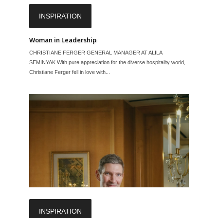
INSPIRATION
Woman in Leadership
CHRISTIANE FERGER GENERAL MANAGER AT ALILA
SEMINYAK With pure appreciation for the diverse hospitality world,
Christiane Ferger fell in love with...
INSPIRATION