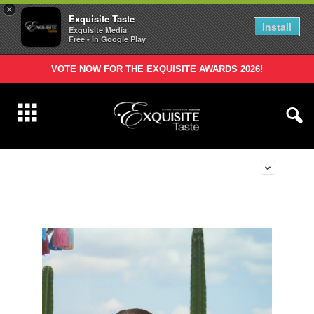
×
Exquisite Taste
Install
Exquisite Media
Free - In Google Play
VOTE NOW FOR THE EXQUISITE AWARDS 2026!