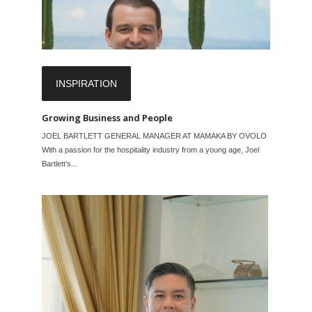
INSPIRATION
Growing Business and People
JOEL BARTLETT GENERAL MANAGER AT MAMAKA BY OVOLO
With a passion for the hospitality industry from a young age, Joel
Bartlett’s...