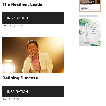
The Resilient Leader
INSPIRATION
August 22, 2022
Defining Success
INSPIRATION
April 12, 2023