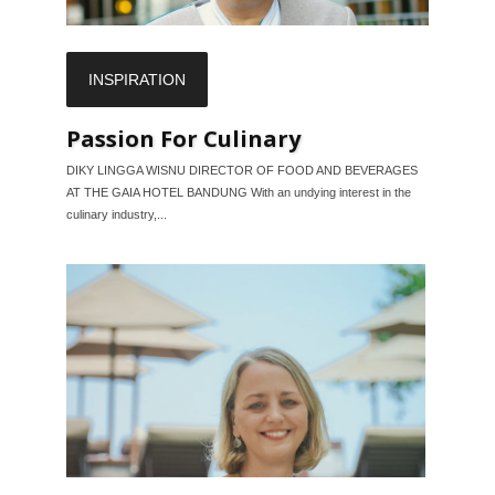
INSPIRATION
Passion For Culinary
DIKY LINGGA WISNU DIRECTOR OF FOOD AND BEVERAGES
AT THE GAIA HOTEL BANDUNG With an undying interest in the
culinary industry,...