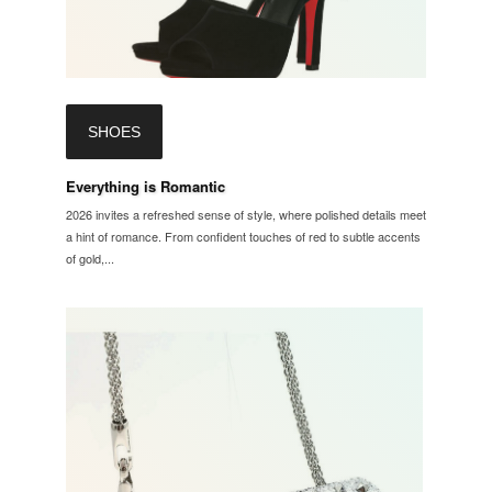
SHOES
Everything is Romantic
2026 invites a refreshed sense of style, where polished details meet
a hint of romance. From confident touches of red to subtle accents
of gold,...