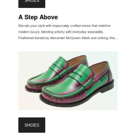
SHOES
A Step Above
Elevate your style with impeccably crafted shoes that redefine
modern luxury, blending artistry with everyday wearability.
Feathered Sandal by Alexander McQueen Sleek and striking, this...
SHOES