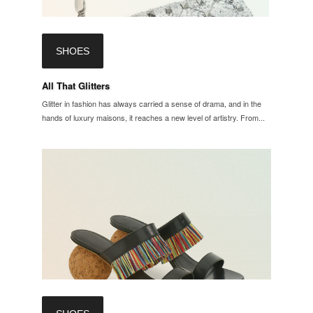
SHOES
All That Glitters
Glitter in fashion has always carried a sense of drama, and in the
hands of luxury maisons, it reaches a new level of artistry. From...