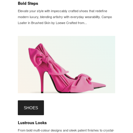
Bold Steps
Elevate your style with impeccably crafted shoes that redefine
modern luxury, blending artistry with everyday wearability. Campo
Loafer in Brushed Skin by Loewe Crafted from...
SHOES
Lustrous Looks
From bold multi-colour designs and sleek patent finishes to crystal-