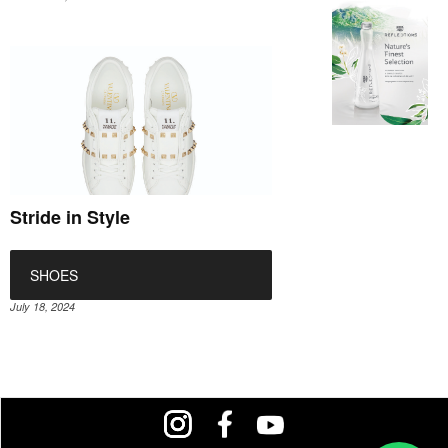
Stride in Style
SHOES
July 18, 2024