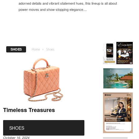
adorned details and vibrant statement hues, this lineup is all about
power moves and show-stopping elegance....
SHOES
Home
Shoes
Timeless Treasures
SHOES
October 16, 2024