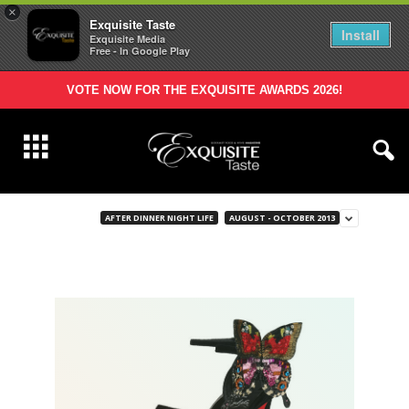
×
Exquisite Taste
Install
Exquisite Media
Free - In Google Play
VOTE NOW FOR THE EXQUISITE AWARDS 2026!
AFTER DINNER NIGHT LIFE
AUGUST - OCTOBER 2013