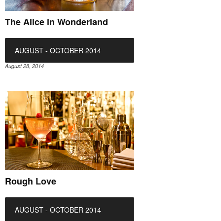
The Alice in Wonderland
AUGUST - OCTOBER 2014
August 28, 2014
Rough Love
AUGUST - OCTOBER 2014