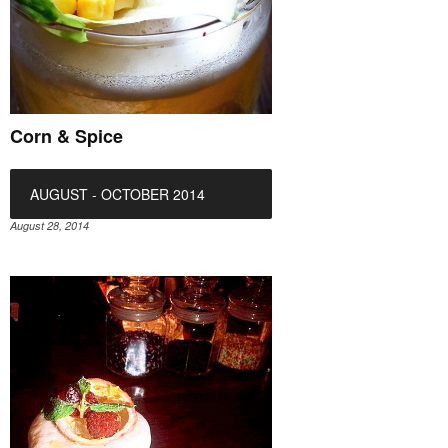
Corn & Spice
AUGUST - OCTOBER 2014
August 28, 2014