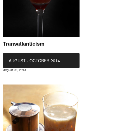
Transatlanticism
AUGUST - OCTOBER 2014
August 28, 2014