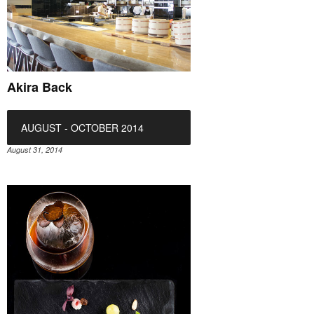
Akira Back
AUGUST - OCTOBER 2014
August 31, 2014