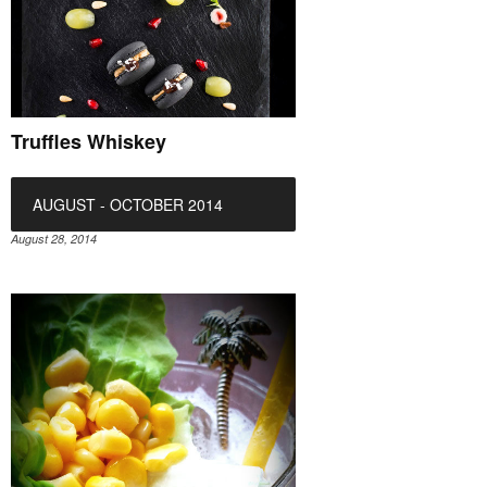
Truffles Whiskey
AUGUST - OCTOBER 2014
August 28, 2014