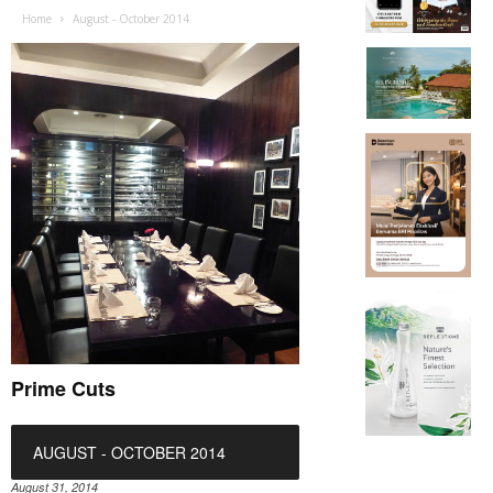
Home
August - October 2014
Prime Cuts
AUGUST - OCTOBER 2014
August 31, 2014