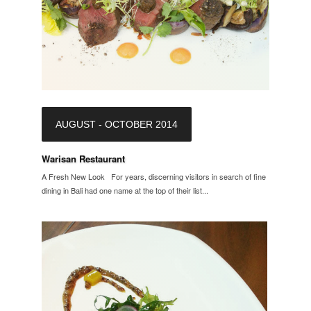
AUGUST - OCTOBER 2014
Warisan Restaurant
A Fresh New Look For years, discerning visitors in search of fine
dining in Bali had one name at the top of their list...