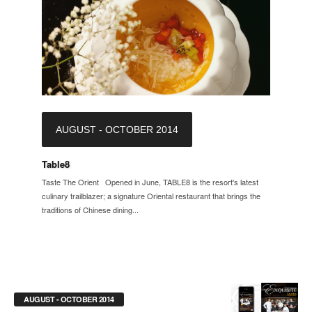
AUGUST - OCTOBER 2014
Table8
Taste The Orient Opened in June, TABLE8 is the resort's latest
culinary trailblazer; a signature Oriental restaurant that brings the
traditions of Chinese dining...
AUGUST - OCTOBER 2014