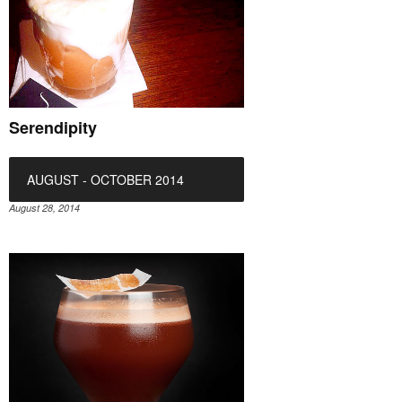
Serendipity
AUGUST - OCTOBER 2014
August 28, 2014