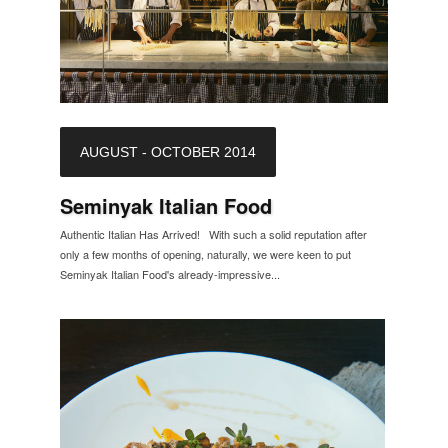
AUGUST - OCTOBER 2014
Seminyak Italian Food
Authentic Italian Has Arrived! With such a solid reputation after
only a few months of opening, naturally, we were keen to put
Seminyak Italian Food's already-impressive...