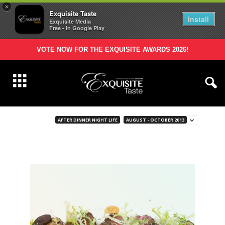
×
Exquisite Taste
Install
Exquisite Media
Free - In Google Play
VOTE NOW FOR THE EXQUISITE AWARDS 2026!
AFTER DINNER NIGHT LIFE
AUGUST - OCTOBER 2013