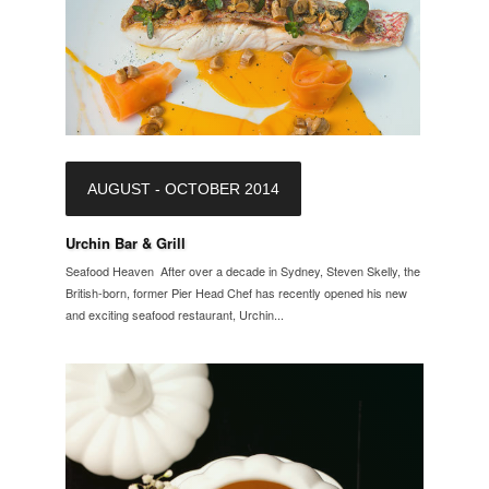
AUGUST - OCTOBER 2014
Urchin Bar & Grill
Seafood Heaven After over a decade in Sydney, Steven Skelly, the
British-born, former Pier Head Chef has recently opened his new
and exciting seafood restaurant, Urchin...