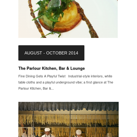
AUGUST - OCTOBER 2014
The Parlour Kitchen, Bar & Lounge
Fine Dining Gets A Playful Twist Industrial-style interiors, white
table cloths and a playful underground vibe; a first glance at The
Parlour Kitchen, Bar &...