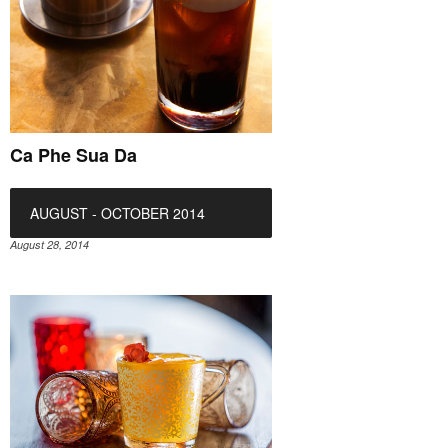
Ca Phe Sua Da
AUGUST - OCTOBER 2014
August 28, 2014