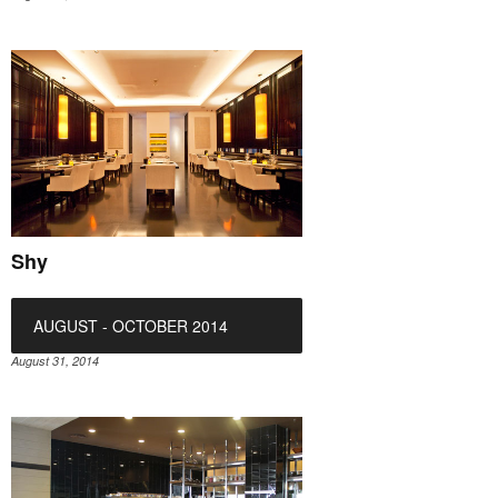
Shy
AUGUST - OCTOBER 2014
August 31, 2014